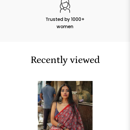
Trusted by 1000+
women
Recently viewed