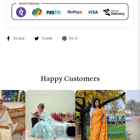
Share
Tweet
Pin it
Happy Customers