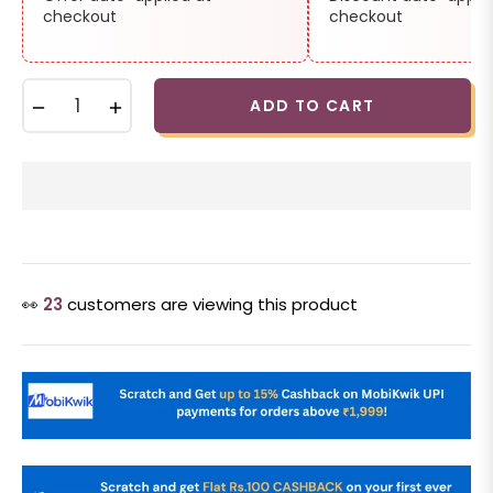
checkout
checkout
−
+
ADD TO CART
👀
23
customers are viewing this product