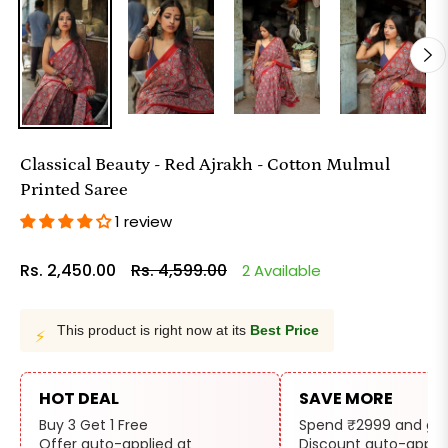
Classical Beauty - Red Ajrakh - Cotton Mulmul
Printed Saree
1 review
Rs. 2,450.00
Rs. 4,599.00
2 Available
Regular
price
This product is right now at its
Best Price
⚡
HOT DEAL
SAVE MORE
Buy 3 Get 1 Free
Spend ₹2999 and get
Offer auto-applied at
Discount auto-applie