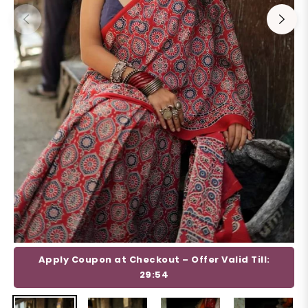
Apply Coupon at Checkout – Offer Valid Till:
29:53