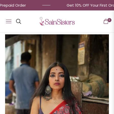
aid Order
Get 10% OFF Your First Order! 
0
Navigation
Cart