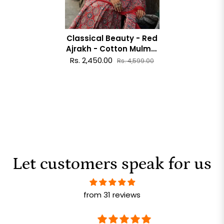
Classical Beauty - Red
Ajrakh - Cotton Mulmul
Printed Saree
Rs. 2,450.00
Rs. 4,599.00
Let customers speak for us
from 31 reviews