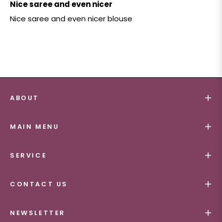
Nice saree and even nicer
Nice saree and even nicer blouse
ABOUT
MAIN MENU
SERVICE
CONTACT US
NEWSLETTER