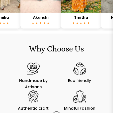
Akanshi
Smitha
Neha
★
★ ★ ★ ★ ★
★ ★ ★ ★ ★
★ ★ 
Why Choose Us
Handmade by
Eco friendly
Artisans
Authentic craft
Mindful Fashion