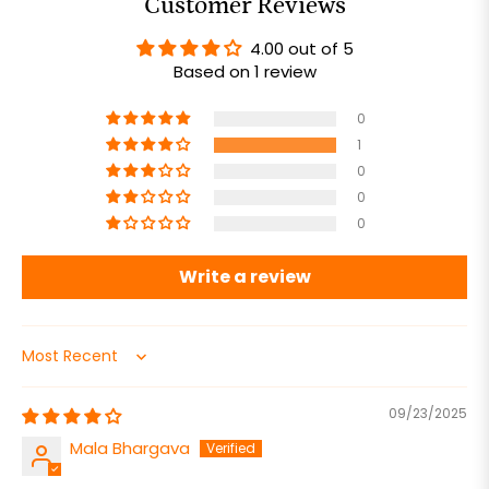
Customer Reviews
4.00 out of 5
Based on 1 review
0
1
0
0
0
Write a review
Sort by
09/23/2025
Mala Bhargava