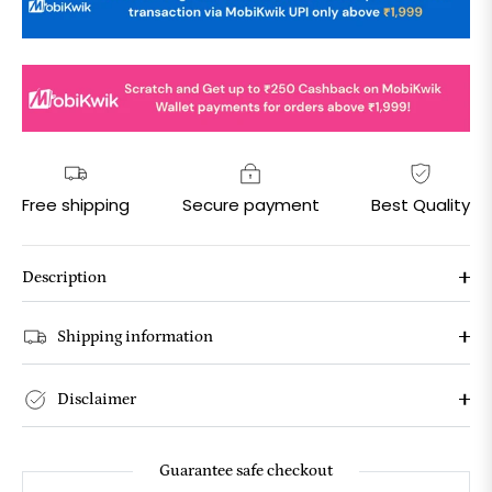
Free shipping
Secure payment
Best Quality
Description
Shipping information
Disclaimer
Guarantee safe checkout