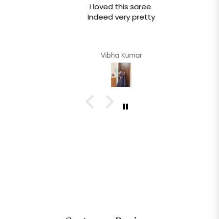
I loved this saree
Indeed very pretty
Vibha Kumar