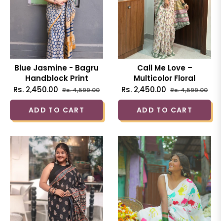
Blue Jasmine - Bagru
Call Me Love –
Handblock Print
Multicolor Floral
Natural Dyed - Blue
Handblock Printed
Regular
Sale
Regular
Sal
Rs. 2,450.00
Rs. 2,450.00
Rs. 4,599.00
Rs. 4,599.00
Mulmul Cotton Saree
Cotton Mulmul Saree
price
price
price
pri
ADD TO CART
ADD TO CART