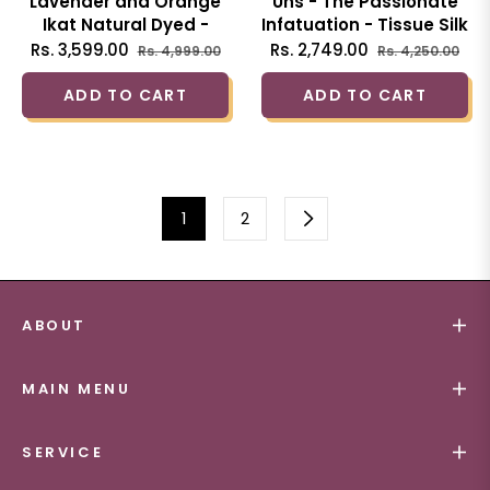
Lavender and Orange
Uns - The Passionate
Ikat Natural Dyed -
Infatuation - Tissue Silk
HandCrafted - Soft
Hand Woven Saree
Regular
Sale
Regular
Sal
Rs. 3,599.00
Rs. 2,749.00
Rs. 4,999.00
Rs. 4,250.00
Linen Saree
with Sequin work
price
price
price
pri
ADD TO CART
ADD TO CART
1
2
ABOUT
MAIN MENU
SERVICE