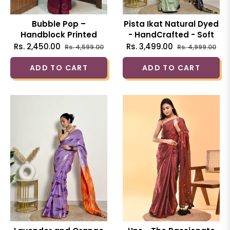
Bubble Pop –
Pista Ikat Natural Dyed
Handblock Printed
- HandCrafted - Soft
Cotton Saree
Linen Saree
Regular
Sale
Regular
Sal
Rs. 2,450.00
Rs. 3,499.00
Rs. 4,599.00
Rs. 4,999.00
price
price
price
pri
ADD TO CART
ADD TO CART