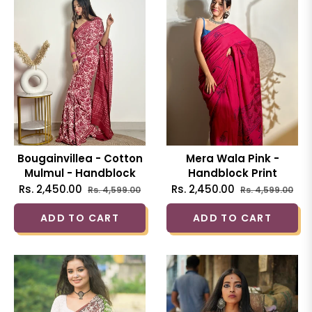
Bougainvillea - Cotton
Mera Wala Pink -
Mulmul - Handblock
Handblock Print
Dabu Saree
Natural Dyed - Mulmul
Regular
Sale
Regular
Sal
Rs. 2,450.00
Rs. 2,450.00
Rs. 4,599.00
Rs. 4,599.00
Cotton Saree
price
price
price
pri
ADD TO CART
ADD TO CART