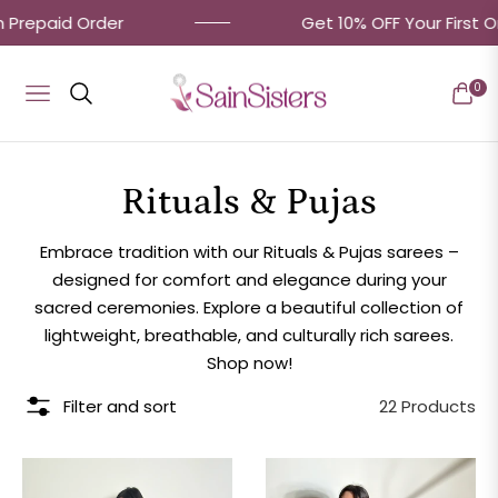
repaid Order
Get 10% OFF Your First Ord
0
Navigation
Cart
Collection:
Rituals & Pujas
Embrace tradition with our Rituals & Pujas sarees –
designed for comfort and elegance during your
sacred ceremonies. Explore a beautiful collection of
lightweight, breathable, and culturally rich sarees.
Shop now!
Filter and sort
22 Products