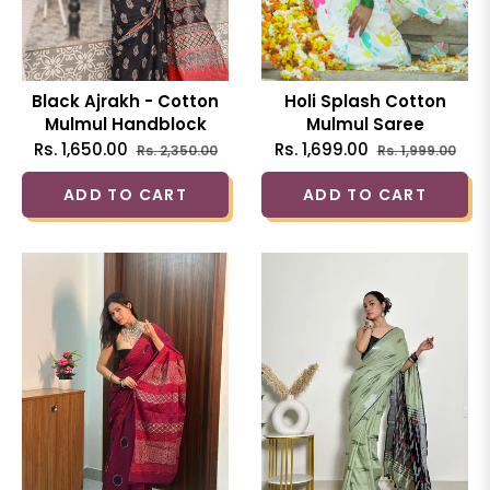
Black Ajrakh - Cotton
Holi Splash Cotton
Mulmul Handblock
Mulmul Saree
Saree
Regular
Sale
Regular
Sal
Rs. 1,650.00
Rs. 1,699.00
Rs. 2,350.00
Rs. 1,999.00
price
price
price
pric
ADD TO CART
ADD TO CART