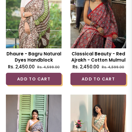
Dhaure - Bagru Natural
Classical Beauty - Red
Dyes Handblock
Ajrakh - Cotton Mulmul
Printed - Cotton
Printed Saree
Regular
Sale
Regular
Sal
Rs. 2,450.00
Rs. 2,450.00
Rs. 4,599.00
Rs. 4,599.00
Mulmul Saree
price
price
price
pri
ADD TO CART
ADD TO CART