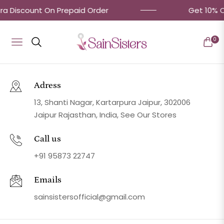
ra Discount On Prepaid Order
Get 10% OF
0
Navigation
Cart
Adress
13, Shanti Nagar, Kartarpura Jaipur, 302006
Jaipur Rajasthan, India, See Our Stores
Call us
+91 95873 22747
Emails
sainsistersofficial@gmail.com