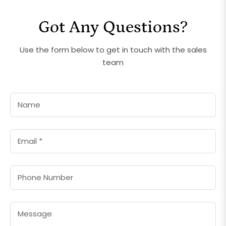
Got Any Questions?
Use the form below to get in touch with the sales
team
Name
Email
*
Phone Number
Message