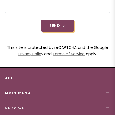
SEND
This site is protected by reCAPTCHA and the Google
Privacy Policy
and
Terms of Service
apply.
ABOUT
MAIN MENU
SERVICE