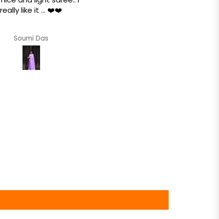
really like it ... ❤️❤️
Amazing texture.. so soft tha
feels like a dream draped 
the body when worn .. ❤️❤
Soumi Das
Soumi Das