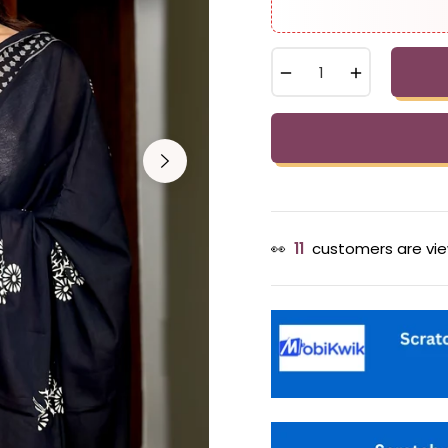
−
+
👀
13
customers are vie