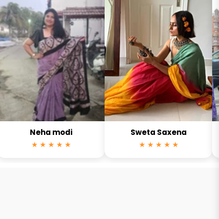
Neha modi
Sweta Saxena
★ ★ ★ ★ ★
★ ★ ★ ★ ★