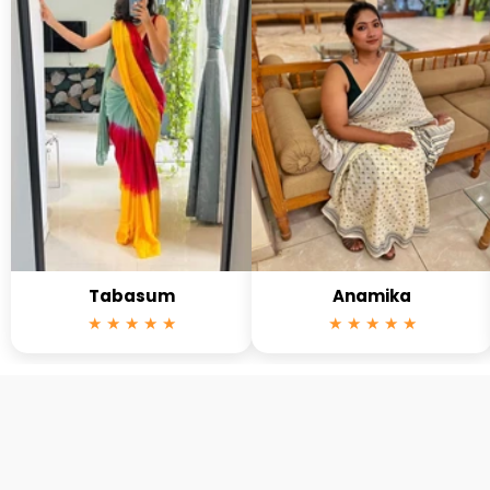
Tabasum
Anamika
★ ★ ★ ★ ★
★ ★ ★ ★ ★