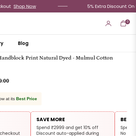
op Now
5% Extra Discount On Prepaid 
0
Cart
ry
Blog
 Handblock Print Natural Dyed - Mulmul Cotton
9.00
ow at its
Best Price
SAVE MORE
BEST 
Spend ₹2999 and get 10% off
Spend 
 checkout
Discount auto-applied during
No cod