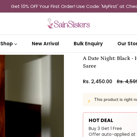
10% OFF Your First Order! Use Code: 'MyFirst' at Checkout
Sh
Shop
New Arrival
Bulk Enquiry
Our Sto
A Date Night: Black -
Saree
Rs. 2,450.00
Rs. 4,59
Regular
price
This product is right n
⚡
HOT DEAL
Buy 3 Get 1 Free
Offer auto-applied at