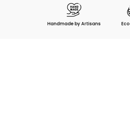
Handmade by Artisans
Eco