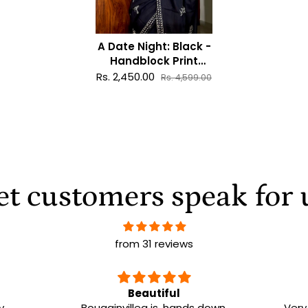
A Date Night: Black -
Handblock Print
Natural Dyed -
Rs. 2,450.00
Rs. 4,599.00
Mulmul Cotton Saree
et customers speak for 
from 31 reviews
e
Beautiful
y
Bougainvillea is, hands down,
Very 