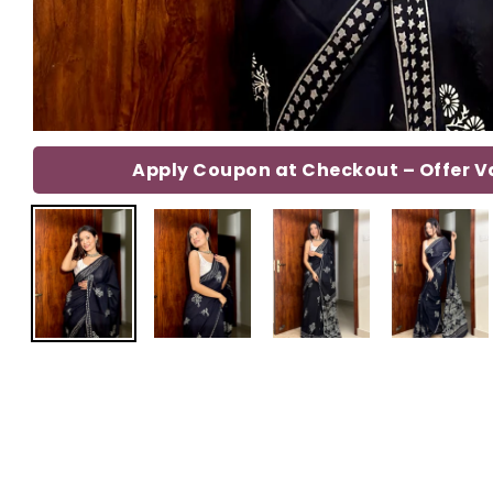
Apply Coupon at Checkout – Offer Val