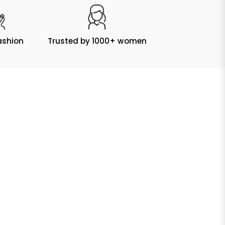
ashion
Trusted by 1000+ women