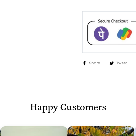
Share
Tweet
Happy Customers