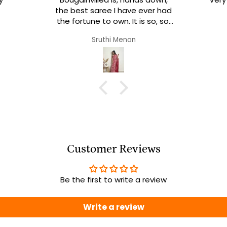
the best saree I have ever had
the fortune to own. It is so, so,
soooo soft and comfortable!
Sruthi Menon
It’s a dream to drape. I
definitely am going to order
more from sainsisters.
Customer Reviews
Be the first to write a review
Write a review