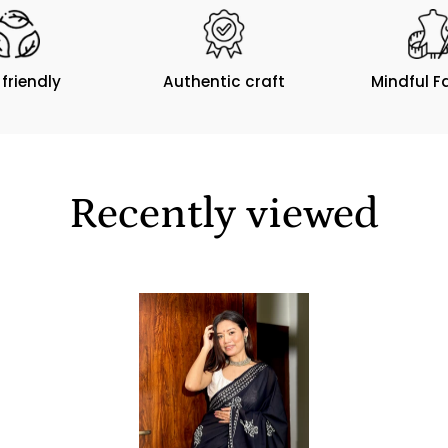
 friendly
Authentic craft
Mindful F
Recently viewed