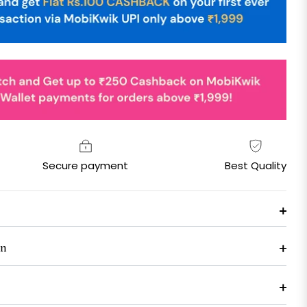
Secure payment
Best Quality
on