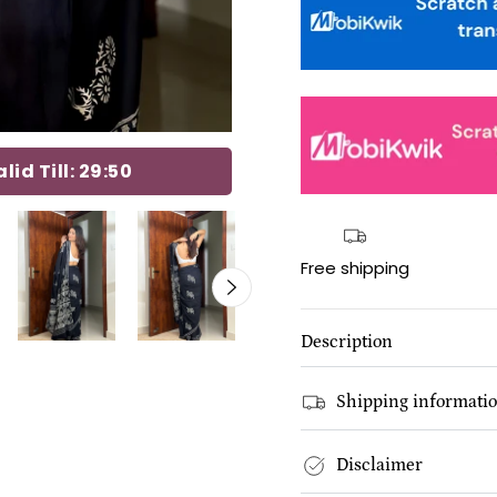
id Till:
29:49
Free shipping
Description
Shipping informati
Disclaimer