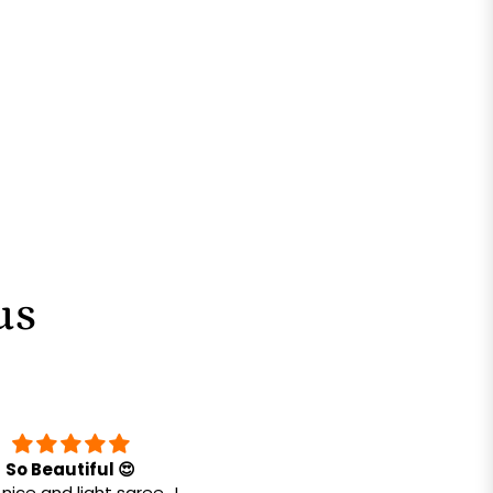
us
So Beautiful 😍
Very comfortable. Going 
nice and light saree.. I
buy more in future for sure