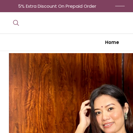
5% Extra Discount On Prepaid Order
Get 
Home