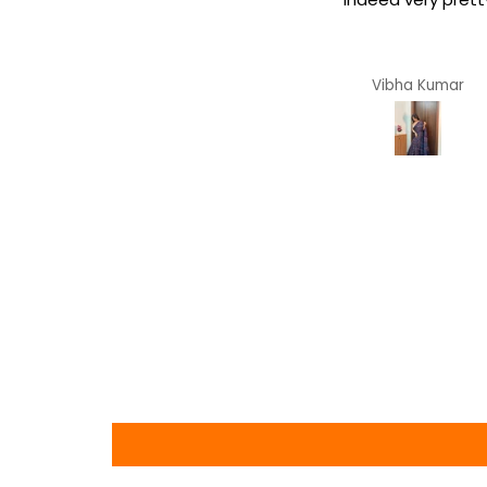
dreamy soft.
Arya
Vibha Kumar