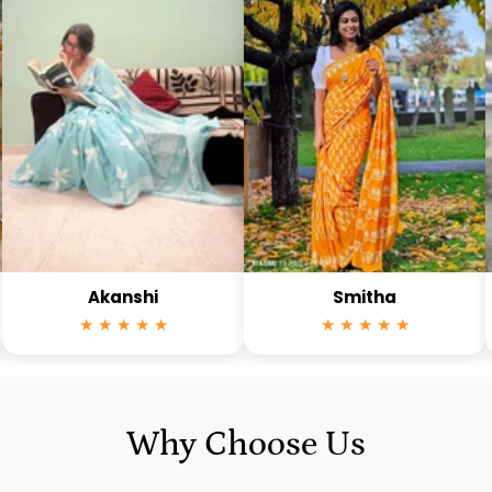
Akanshi
Smitha
★ ★ ★ ★ ★
★ ★ ★ ★ ★
Why Choose Us