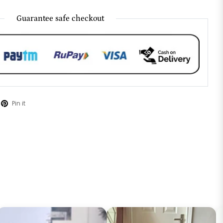
Guarantee safe checkout
Pin it