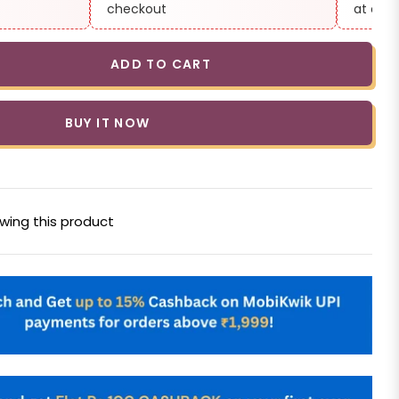
checkout
at che
ADD TO CART
BUY IT NOW
wing this product