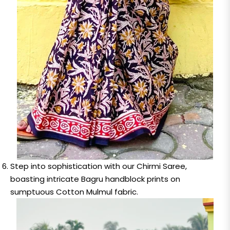
Step into sophistication with our Chirmi Saree,
boasting intricate Bagru handblock prints on
sumptuous Cotton Mulmul fabric.