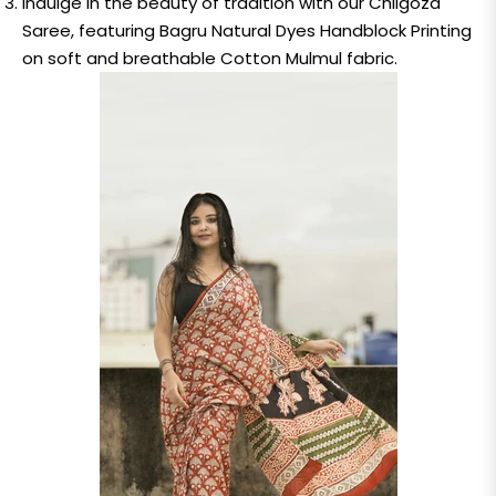
Indulge in the beauty of tradition with our Chilgoza
Saree, featuring Bagru Natural Dyes Handblock Printing
on soft and breathable Cotton Mulmul fabric.