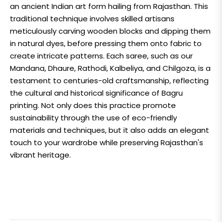
an ancient Indian art form hailing from Rajasthan. This
traditional technique involves skilled artisans
meticulously carving wooden blocks and dipping them
in natural dyes, before pressing them onto fabric to
create intricate patterns. Each saree, such as our
Mandana, Dhaure, Rathodi, Kalbeliya, and Chilgoza, is a
testament to centuries-old craftsmanship, reflecting
the cultural and historical significance of Bagru
printing. Not only does this practice promote
sustainability through the use of eco-friendly
materials and techniques, but it also adds an elegant
touch to your wardrobe while preserving Rajasthan's
vibrant heritage.