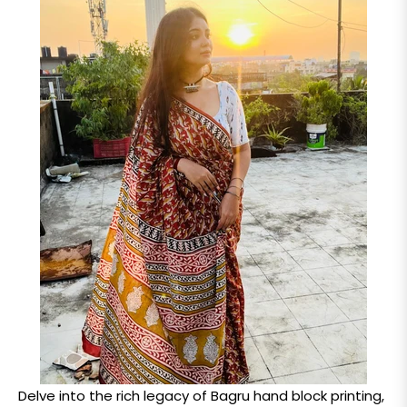
Delve into the rich legacy of Bagru hand block printing,