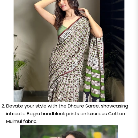
Elevate your style with the Dhaure Saree, showcasing
intricate Bagru handblock prints on luxurious Cotton
Mulmul fabric.