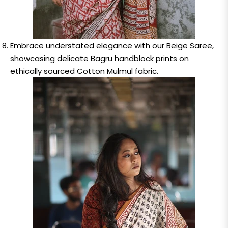
Embrace understated elegance with our Beige Saree,
showcasing delicate Bagru handblock prints on
ethically sourced Cotton Mulmul fabric.