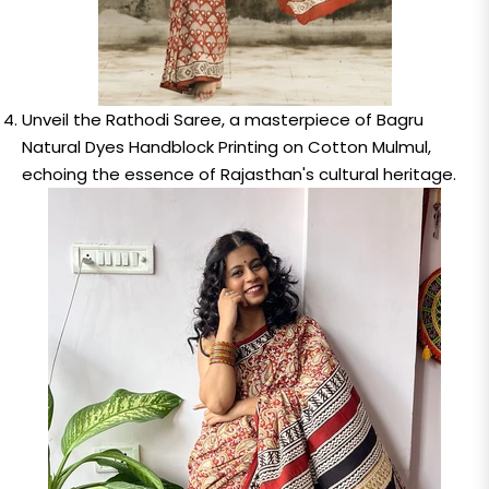
Unveil the Rathodi Saree, a masterpiece of Bagru
Natural Dyes Handblock Printing on Cotton Mulmul,
echoing the essence of Rajasthan's cultural heritage.