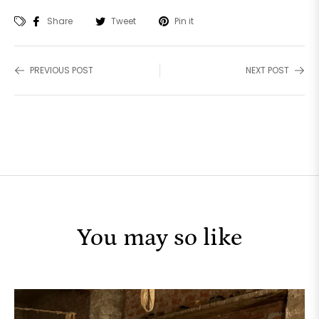
Share
Tweet
Pin it
PREVIOUS POST
NEXT POST
You may so like