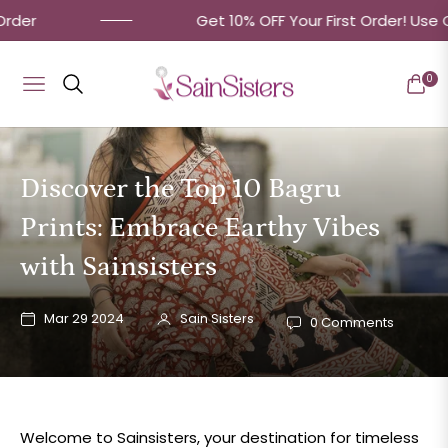
Get 10% OFF Your First Order! Use Code: 'MyF
0
Navigation
Cart
Discover the Top 10 Bagru
Prints: Embrace Earthy Vibes
with Sainsisters
Mar 29 2024
Sain Sisters
0 Comments
Welcome to Sainsisters, your destination for timeless