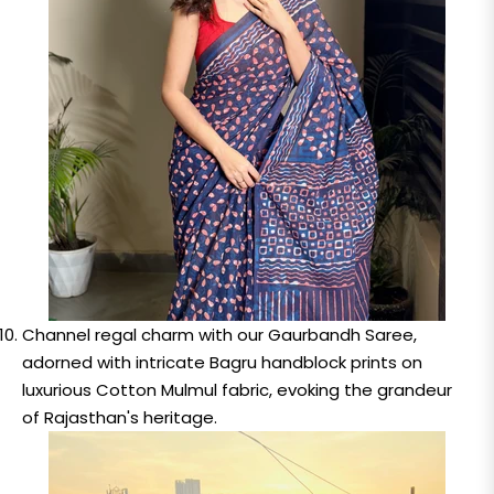
Channel regal charm with our Gaurbandh Saree,
adorned with intricate Bagru handblock prints on
luxurious Cotton Mulmul fabric, evoking the grandeur
of Rajasthan's heritage.