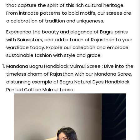
that capture the spirit of this rich cultural heritage.
From intricate patterns to bold motifs, our sarees are
a celebration of tradition and uniqueness.
Experience the beauty and elegance of Bagru prints
with Sainsisters, and add a touch of Rajasthan to your
wardrobe today. Explore our collection and embrace
sustainable fashion with style and grace.
Mandana Bagru Handblock Mulmul Saree :
Dive into the
timeless charm of Rajasthan with our Mandana Saree,
a stunning example of Bagru Natural Dyes Handblock
Printed Cotton Mulmul fabric