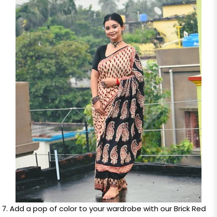
Add a pop of color to your wardrobe with our Brick Red