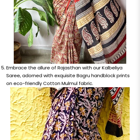
Embrace the allure of Rajasthan with our Kalbeliya
Saree, adorned with exquisite Bagru handblock prints
on eco-friendly Cotton Mulmul fabric.