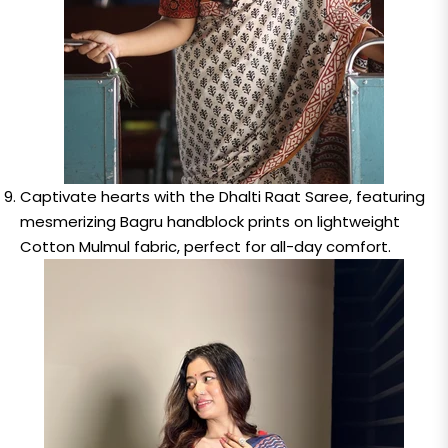
Captivate hearts with the Dhalti Raat Saree, featuring
mesmerizing Bagru handblock prints on lightweight
Cotton Mulmul fabric, perfect for all-day comfort.