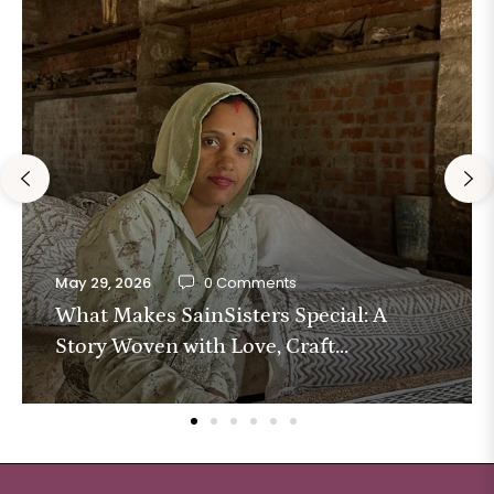
May 29, 2026
0 Comments
What Makes SainSisters Special: A
Story Woven with Love, Craft...