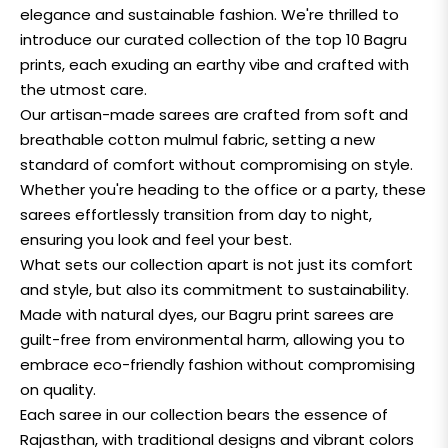
elegance and sustainable fashion. We're thrilled to
introduce our curated collection of the top 10 Bagru
prints, each exuding an earthy vibe and crafted with
the utmost care.
Our artisan-made sarees are crafted from soft and
breathable cotton mulmul fabric, setting a new
standard of comfort without compromising on style.
Whether you're heading to the office or a party, these
sarees effortlessly transition from day to night,
ensuring you look and feel your best.
What sets our collection apart is not just its comfort
and style, but also its commitment to sustainability.
Made with natural dyes, our Bagru print sarees are
guilt-free from environmental harm, allowing you to
embrace eco-friendly fashion without compromising
on quality.
Each saree in our collection bears the essence of
Rajasthan, with traditional designs and vibrant colors