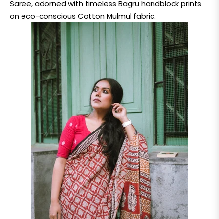
Saree, adorned with timeless Bagru handblock prints
on eco-conscious Cotton Mulmul fabric.